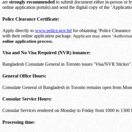
are
strongly recommended
to submit document either in-person or b
online application portals) and send the digital copy of the ‘Applicat
Police Clearance Certificate:
Apply directly to
www.police.gov.bd
for obtaining ‘Police Clearance
with their online application package.
Applicant may attest ‘Authorisat
online application process.
Visa and No Visa Required (NVR) issuance:
Bangladesh Consulate General in Toronto issues ‘Visa/NVR Sticker
General Office Hours:
Consulate General of Bangladesh in Toronto remains open from Mon
Consular Service Hours:
Consular Services rendered on Monday to Friday from 1000 to 1300 
Processing time: