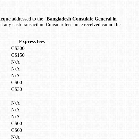
heque
addressed to the “
Bangladesh Consulate General in
pt any cash transaction. Consular fees once received cannot be
Express fees
C$300
C$150
N/A
N/A
N/A
C$60
C$30
N/A
N/A
N/A
C$60
C$60
N/A