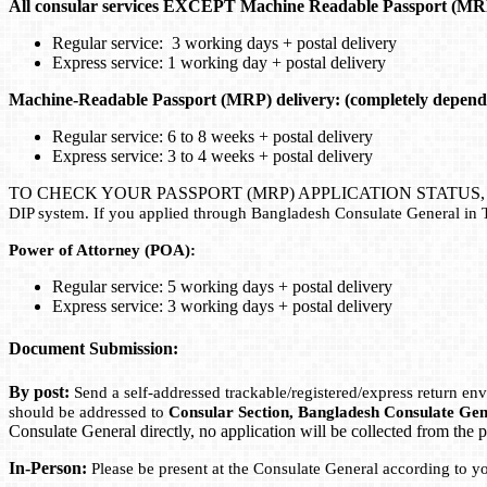
All consular services EXCEPT Machine Readable Passport (MR
Regular service: 3 working days + postal delivery
Express service: 1 working day + postal delivery
Machine-Readable Passport (MRP) delivery: (completely depend
Regular service: 6 to 8 weeks + postal delivery
Express service: 3 to 4 weeks + postal delivery
TO CHECK YOUR PASSPORT (MRP) APPLICATION STATUS
DIP system. If you applied through Bangladesh Consulate General in 
Power of Attorney (POA):
Regular service: 5 working days + postal delivery
Express service: 3 working days + postal delivery
Document Submission:
By post:
Send a self-addressed trackable/registered/express return e
should be addressed to
Consular Section, Bangladesh Consulate Gen
Consulate General directly, no application will be collected from the p
In-Person:
Please be present at the Consulate General according to y