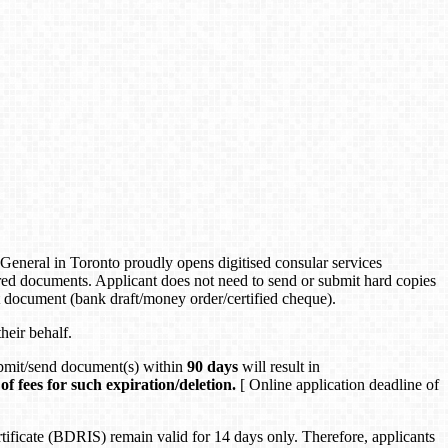
neral in Toronto proudly opens digitised consular services
d documents. Applicant does not need to send or submit hard copies
t document (bank draft/money order/certified cheque).
heir behalf.
submit/send document(s) within
90 days
will result in
of fees for such expiration/deletion.
[ Online application deadline of
icate (BDRIS) remain valid for 14 days only. Therefore, applicants