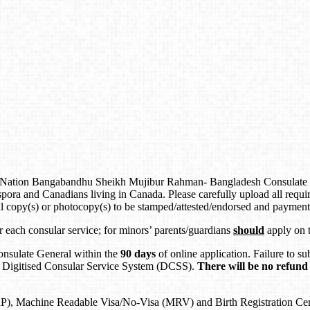
e Nation Bangabandhu Sheikh Mujibur Rahman- Bangladesh Consulate Ge
 and Canadians living in Canada. Please carefully upload all require
al copy(s) or photocopy(s) to be stamped/attested/endorsed and paymen
or each consular service; for minors’ parents/guardians
should
apply on t
onsulate General within the
90 days
of online application. Failure to 
 Digitised Consular Service System (DCSS).
There will be no refund 
), Machine Readable Visa/No-Visa (MRV) and Birth Registration Certif