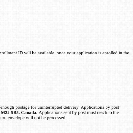
rollment ID will be available once your application is enrolled in the
 enough postage for uninterrupted delivery. Applications by post
Applications sent by post must reach to the
ON M2J 5B5, Canada.
eturn envelope will not be processed.