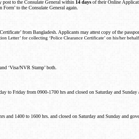
y post to the Consulate General within
14 days
of their Online Applicat
ion Form’ to the Consulate General again.
 Certificate’ from Bangladesh. Applicants may attest copy of the passp
ion Letter’ for collecting ‘Police Clearance Certificate’ on his/her beha
’ and ‘Visa/NVR Stamp’ both.
day to Friday from 0900-1700 hrs and closed on Saturday and Sunday
hrs and 1400 to 1600 hrs. and closed on Saturday and Sunday and gov