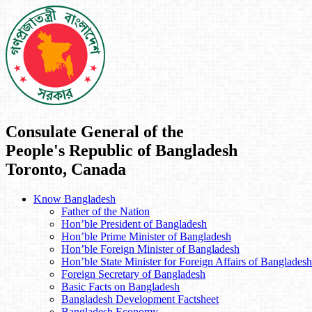
Consulate General of the
People's Republic of Bangladesh
Toronto, Canada
Know Bangladesh
Father of the Nation
Hon’ble President of Bangladesh
Hon’ble Prime Minister of Bangladesh
Hon’ble Foreign Minister of Bangladesh
Hon’ble State Minister for Foreign Affairs of Bangladesh
Foreign Secretary of Bangladesh
Basic Facts on Bangladesh
Bangladesh Development Factsheet
Bangladesh Economy