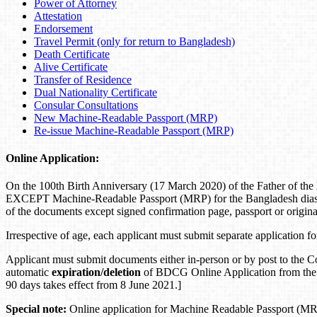
Power of Attorney
Attestation
Endorsement
Travel Permit (only for return to Bangladesh)
Death Certificate
Alive Certificate
Transfer of Residence
Dual Nationality Certificate
Consular Consultations
New Machine-Readable Passport (MRP)
Re-issue Machine-Readable Passport (MRP)
Online Application:
On the 100th Birth Anniversary (17 March 2020) of the Father of th
EXCEPT Machine-Readable Passport (MRP) for the Bangladesh diaspora
of the documents except signed confirmation page, passport or origin
Irrespective of age, each applicant must submit separate application f
Applicant must submit documents either in-person or by post to the C
automatic
expiration/deletion
of BDCG Online Application from the
90 days takes effect from 8 June 2021.]
Special note:
Online application for Machine Readable Passport (MRP