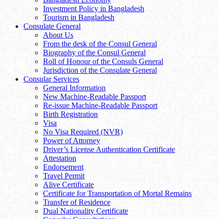
Investment Policy in Bangladesh
Tourism in Bangladesh
Consulate General
About Us
From the desk of the Consul General
Biography of the Consul General
Roll of Honour of the Consuls General
Jurisdiction of the Consulate General
Consular Services
General Information
New Machine-Readable Passport
Re-issue Machine-Readable Passport
Birth Registration
Visa
No Visa Required (NVR)
Power of Attorney
Driver’s License Authentication Certificate
Attestation
Endorsement
Travel Permit
Alive Certificate
Certificate for Transportation of Mortal Remains
Transfer of Residence
Dual Nationality Certificate