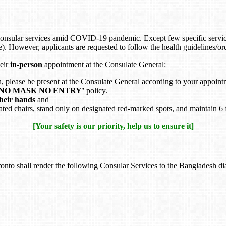
onsular services amid COVID-19 pandemic. Except few specific servic
e). However, applicants are requested to follow the health guidelines/
heir
in-person
appointment at the Consulate General:
n, please be present at the Consulate General according to your appoint
‘NO MASK NO ENTRY’
policy.
their hands
and
ignated chairs, stand only on designated red-marked spots, and maintain 6 
[Your safety is our priority, help us to ensure it]
nto shall render the following Consular Services to the Bangladesh dia