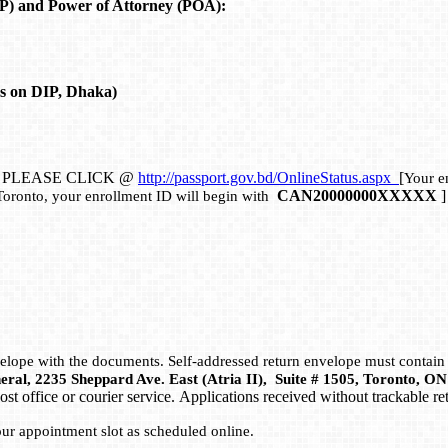
P) and Power of Attorney (POA):
s on DIP, Dhaka)
, PLEASE CLICK @
http://passport.gov.bd/OnlineStatus.aspx
[
Your en
CAN20000000XXXXX
]
Toronto, your enrollment ID will begin with
nvelope with the documents. Self-addressed return envelope must contain
eral, 2235 Sheppard Ave. East (Atria II), Suite # 1505, Toronto, 
ost office or courier service. Applications received without trackable r
our appointment slot as scheduled online.