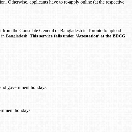
ion. Otherwise, applicants have to re-apply online (at the respective
ort from the Consulate General of Bangladesh in Toronto to upload
lf in Bangladesh.
This service falls under ‘Attestation’ at the BDCG
 and government holidays.
ernment holidays.