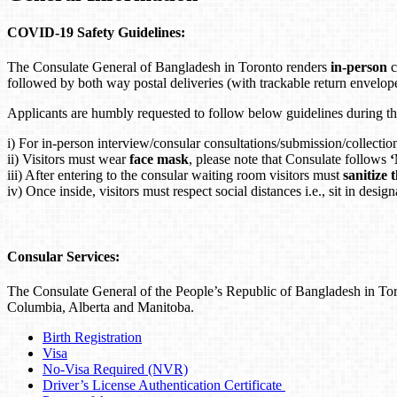
COVID-19 Safety Guidelines:
The Consulate General of Bangladesh in Toronto renders
in-person
c
followed by both way postal deliveries (with trackable return envelop
Applicants are humbly requested to follow below guidelines during t
i) For in-person interview/consular consultations/submission/collectio
ii) Visitors must wear
face mask
, please note that Consulate follows
iii) After entering to the consular waiting room visitors must
sanitize 
iv) Once inside, visitors must respect social distances i.e., sit in des
Consular Services:
The Consulate General of the People’s Republic of Bangladesh in Toro
Columbia, Alberta and Manitoba.
Birth Registration
Visa
No-Visa Required (NVR)
Driver’s License Authentication Certificate