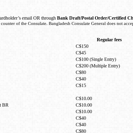
o cardholder’s email OR through
Bank Draft/Postal Order/Certified C
e counter of the Consulate. Bangladesh Consulate General does not acce
Regular fees
C$150
C$45
C$100 (Single Entry)
C$200 (Multiple Entry)
C$80
C$40
C$15
C$10.00
it BR
C$10.00
C$10.00
C$40
C$40
C$80