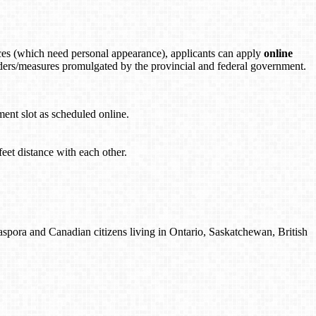
es (which need personal appearance), applicants can apply
online
orders/measures promulgated by the provincial and federal government.
ment slot as scheduled online.
feet distance with each other.
spora and Canadian citizens living in Ontario, Saskatchewan, British