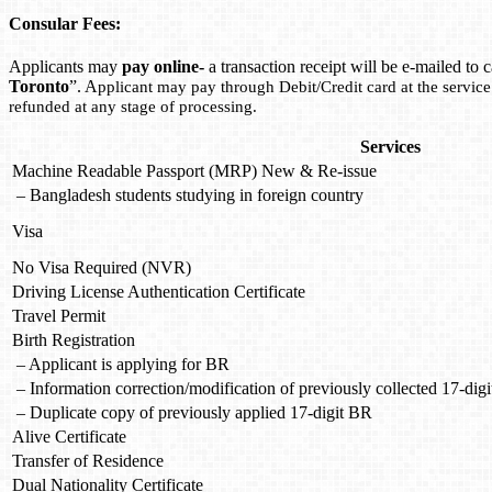
Consular Fees:
Applicants may
pay online-
a transaction receipt will be e-mailed t
Toronto
”. A
pplicant may pay through Debit/Credit card at the servic
refunded at any stage of processing.
Services
Machine Readable Passport (MRP) New & Re-issue
– Bangladesh students studying in foreign country
Visa
No Visa Required (NVR)
Driving License Authentication Certificate
Travel Permit
Birth Registration
– Applicant is applying for BR
– Information correction/modification of previously collected 17-dig
– Duplicate copy of previously applied 17-digit BR
Alive Certificate
Transfer of Residence
Dual Nationality Certificate