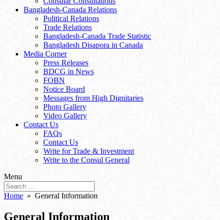
Consular Consultations
Bangladesh-Canada Relations
Political Relations
Trade Relations
Bangladesh-Canada Trade Statistic
Bangladesh Disapora in Canada
Media Corner
Press Releases
BDCG in News
FOBN
Notice Board
Messages from High Dignitaries
Photo Gallery
Video Gallery
Contact Us
FAQs
Contact Us
Write for Trade & Investment
Write to the Consul General
Menu
Home
» General Information
General Information