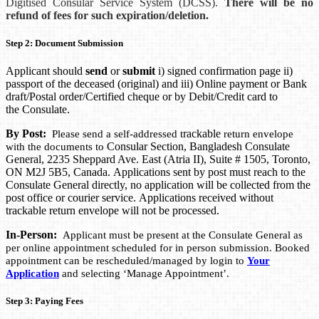
Digitised Consular Service System (DCSS).
There will be no
refund of fees for such expiration/deletion.
Step 2: Document Submission
Applicant should
send
or
submit
i) signed confirmation page ii)
passport of the deceased (original) and iii) Online payment or Bank
draft/Postal order/Certified cheque or by Debit/Credit card to
the Consulate.
By Post:
rackable
Please send a self-addressed t
return envelope
Consular Section, Bangladesh Consulate
with the documents to
General, 2235 Sheppard Ave. East (Atria II), Suite # 1505, Toronto,
ON M2J 5B5, Canada.
Applications sent by post must reach to the
Consulate General directly, no application will be collected from the
post office or courier service. Applications received without
trackable return envelope will not be processed.
In-Person:
Applicant must be present at the Consulate General as
per online appointment scheduled for in person submission. Booked
appointment can be rescheduled/managed by login to
Your
Application
and selecting ‘Manage Appointment’.
Step 3: Paying Fees