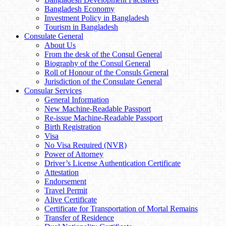
Bangladesh Economy
Investment Policy in Bangladesh
Tourism in Bangladesh
Consulate General
About Us
From the desk of the Consul General
Biography of the Consul General
Roll of Honour of the Consuls General
Jurisdiction of the Consulate General
Consular Services
General Information
New Machine-Readable Passport
Re-issue Machine-Readable Passport
Birth Registration
Visa
No Visa Required (NVR)
Power of Attorney
Driver’s License Authentication Certificate
Attestation
Endorsement
Travel Permit
Alive Certificate
Certificate for Transportation of Mortal Remains
Transfer of Residence