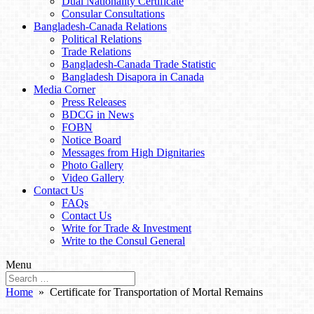
Dual Nationality Certificate
Consular Consultations
Bangladesh-Canada Relations
Political Relations
Trade Relations
Bangladesh-Canada Trade Statistic
Bangladesh Disapora in Canada
Media Corner
Press Releases
BDCG in News
FOBN
Notice Board
Messages from High Dignitaries
Photo Gallery
Video Gallery
Contact Us
FAQs
Contact Us
Write for Trade & Investment
Write to the Consul General
Menu
Home
» Certificate for Transportation of Mortal Remains