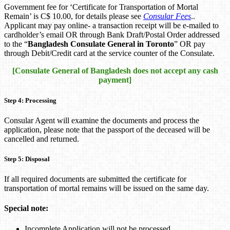
Government fee for ‘Certificate for Transportation of Mortal
Remain’ is C$ 10.00, for details please see
Consular Fees
..
Applicant may pay online- a transaction receipt will be e-mailed to
cardholder’s email OR through Bank Draft/Postal Order addressed
to the “
Bangladesh Consulate General in Toronto
” OR pay
through Debit/Credit card at the service counter of the Consulate.
[Consulate General of Bangladesh does not accept any cash
payment]
Step 4: Processing
Consular Agent will examine the documents and process the
application, please note that the passport of the deceased will be
cancelled and returned.
Step 5: Disposal
If all required documents are submitted the certificate for
transportation of mortal remains will be issued on the same day.
Special note:
Incomplete Application will not be processed.