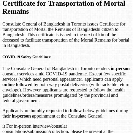
Certificate for Transportation of Mortal
Remains
Consulate General of Bangladesh in Toronto issues Certificate for
transportation of Mortal the Remains of Bangladeshi citizen to
Bangladesh. This certificate is issued to the next of kin of the
deceased to facilitate transportation of the Mortal Remains for burial
in Bangladesh.
COVID-19 Safety Guidelines:
The Consulate General of Bangladesh in Toronto renders
in-person
consular services amid COVID-19 pandemic. Except few specific
services (which need personal appearance), applicants can apply
online
followed by both way postal deliveries (with trackable return
envelope). However, applicants are requested to follow the health
guidelines/orders/measures promulgated by the provincial and
federal government.
Applicants are humbly requested to follow below guidelines during
their
in-person
appointment at the Consulate General:
i) For in-person interview/consular
consultations/submission/collection, please be present at the