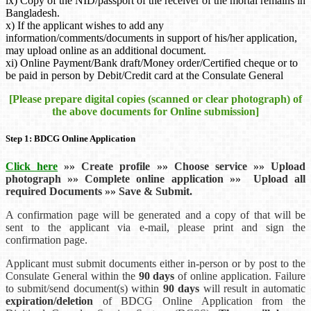
ix) Copy of the NID/passport of the receiver of the mortal remains in
Bangladesh.
x) If the applicant wishes to add any
information/comments/documents in support of his/her application,
may upload online as an additional document.
xi) Online Payment/Bank draft/Money order/Certified cheque or to
be paid in person by Debit/Credit card at the Consulate General
[Please prepare digital copies (scanned or clear photograph) of
the above documents for Online submission]
Step 1: BDCG Online Application
Click here
»
»
Create profile
»
»
Choose service
»
»
Upload
photograph
»
»
Complete online application
»
»
Upload all
required Documents
»
»
Save & Submit.
A confirmation page will be generated and a copy of that will be
sent to the applicant via e-mail, please print and sign the
confirmation page.
Applicant must submit documents either in-person or by post to the
Consulate General within the
90 days
of online application. Failure
to submit/send document(s) within
90 days
will result in automatic
expiration/deletion
of BDCG Online Application from the