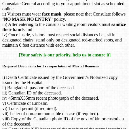
Consulate General according to your appointment slot as scheduled
online.
ii) Visitors must wear
face mask
, please note that Consulate follows
‘NO MASK NO ENTRY’
policy.
iii) After entering to the consular waiting room visitors must
sanitize
their hands
and
iv) Once inside, visitors must respect social distances i.e., sit in
designated chairs, stand only on designated red-marked spots, and
maintain 6 feet distance with each other.
[Your safety is our priority, help us to ensure it]
Required Documents for Transportation of Mortal Remains
i) Death Certificate issued by the Government/a Notarized copy
issued by the Hospital.
ii) Bangladesh passport of the deceased.
iii) Canadian ID of the deceased.
iv) 45mmX35mm recent photograph of the deceased.
v) Certificate of Embalm.
vi) Transit permit (if required).
vii) Letter of non-communicable disease (if required).
viii) Copy of the Canadian photo ID of the next of kin or custodian
of the deceased.