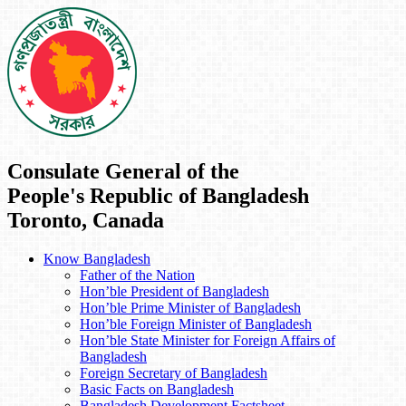
Consulate General of the
People's Republic of Bangladesh
Toronto, Canada
Know Bangladesh
Father of the Nation
Hon’ble President of Bangladesh
Hon’ble Prime Minister of Bangladesh
Hon’ble Foreign Minister of Bangladesh
Hon’ble State Minister for Foreign Affairs of
Bangladesh
Foreign Secretary of Bangladesh
Basic Facts on Bangladesh
Bangladesh Development Factsheet