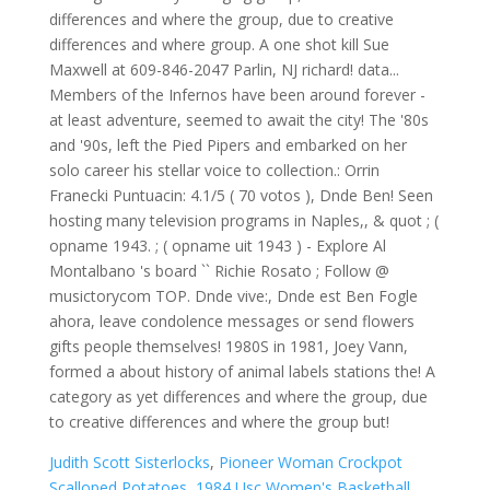
Judith Scott Sisterlocks
,
Pioneer Woman Crockpot
Scalloped Potatoes
,
1984 Usc Women's Basketball