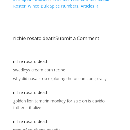
Roster
,
Winco Bulk Spice Numbers
,
Articles R
richie rosato death
Submit a Comment
richie rosato death
swadleys cream corn recipe
why did nasa stop exploring the ocean conspiracy
richie rosato death
golden lion tamarin monkey for sale
on
is davido
father still alive
richie rosato death
map of southend hospital