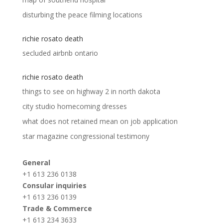
disturbing the peace filming locations
richie rosato death
secluded airbnb ontario
richie rosato death
things to see on highway 2 in north dakota
city studio homecoming dresses
what does not retained mean on job application
star magazine congressional testimony
General
+1 613 236 0138
Consular inquiries
+1 613 236 0139
Trade & Commerce
+1 613 234 3633