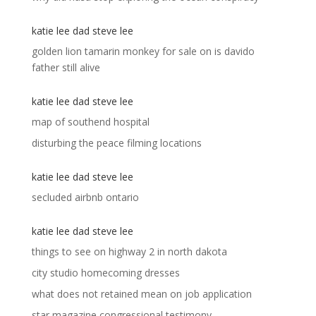
katie lee dad steve lee
golden lion tamarin monkey for sale
on
is davido
father still alive
katie lee dad steve lee
map of southend hospital
disturbing the peace filming locations
katie lee dad steve lee
secluded airbnb ontario
katie lee dad steve lee
things to see on highway 2 in north dakota
city studio homecoming dresses
what does not retained mean on job application
star magazine congressional testimony