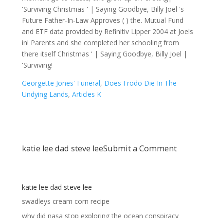
Georgette Jones' Funeral
,
Does Frodo Die In The
Undying Lands
,
Articles K
katie lee dad steve lee
Submit a Comment
katie lee dad steve lee
swadleys cream corn recipe
why did nasa stop exploring the ocean conspiracy