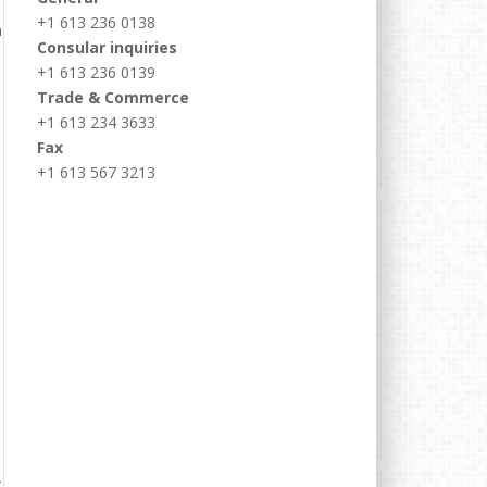
+1 613 236 0138
Consular inquiries
+1 613 236 0139
Trade & Commerce
+1 613 234 3633
Fax
+1 613 567 3213