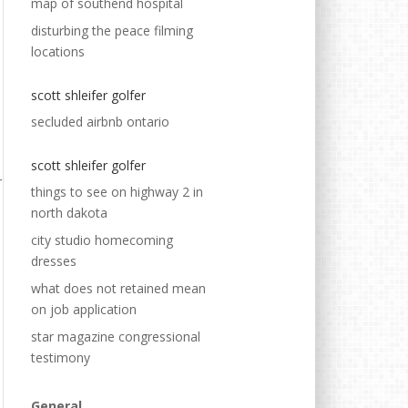
map of southend hospital
disturbing the peace filming
locations
scott shleifer golfer
secluded airbnb ontario
scott shleifer golfer
things to see on highway 2 in
north dakota
city studio homecoming
dresses
what does not retained mean
on job application
star magazine congressional
testimony
General