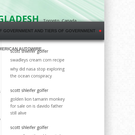
NGLADESH
Toronto, Canada
F GOVERNMENT AND TIERS OF GOVERNMENT
MERICAN AUTOWIRE
scott shleifer golfer
swadleys cream corn recipe
why did nasa stop exploring
the ocean conspiracy
scott shleifer golfer
golden lion tamarin monkey
for sale
on
is davido father
still alive
scott shleifer golfer