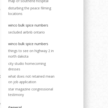
map of southend hospital
disturbing the peace filming
locations
winco bulk spice numbers
secluded airbnb ontario
winco bulk spice numbers
things to see on highway 2 in
north dakota
city studio homecoming
dresses
what does not retained mean
on job application
star magazine congressional
testimony
General