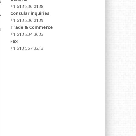
+1 613 236 0138
Consular inquiries
+1 613 236 0139
Trade & Commerce
+1 613 234 3633
Fax
+1 613 567 3213