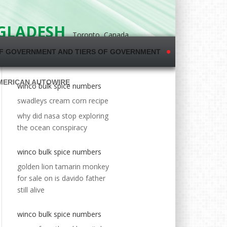
NGLADESH
Toronto, Canada
F GOVERNMENT AND TIERS OF GOVERNMENT
MERICAN AUTOWIRE
winco bulk spice numbers
swadleys cream corn recipe
why did nasa stop exploring
the ocean conspiracy
winco bulk spice numbers
golden lion tamarin monkey
for sale
on
is davido father
still alive
winco bulk spice numbers