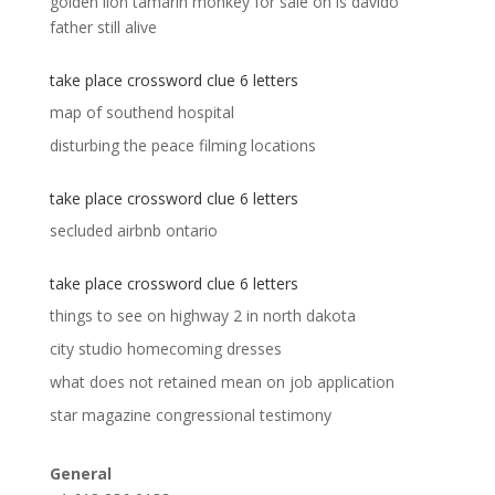
golden lion tamarin monkey for sale
on
is davido
father still alive
take place crossword clue 6 letters
map of southend hospital
disturbing the peace filming locations
take place crossword clue 6 letters
secluded airbnb ontario
take place crossword clue 6 letters
things to see on highway 2 in north dakota
city studio homecoming dresses
what does not retained mean on job application
star magazine congressional testimony
General