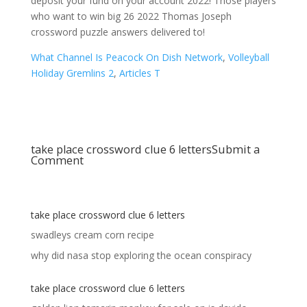
What Channel Is Peacock On Dish Network
,
Volleyball
Holiday Gremlins 2
,
Articles T
take place crossword clue 6 letters
Submit a
Comment
take place crossword clue 6 letters
swadleys cream corn recipe
why did nasa stop exploring the ocean conspiracy
take place crossword clue 6 letters