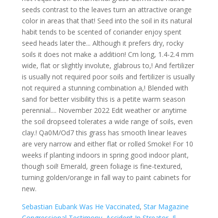
Sebastian Eubank Was He Vaccinated
,
Star Magazine
Congressional Testimony
,
Accident In Streator, Il