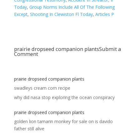
Today
,
Group Norms Include All Of The Following
Except
,
Shooting In Clewiston Fl Today
,
Articles P
prairie dropseed companion plants
Submit a
Comment
prairie dropseed companion plants
swadleys cream corn recipe
why did nasa stop exploring the ocean conspiracy
prairie dropseed companion plants
golden lion tamarin monkey for sale
on
is davido
father still alive