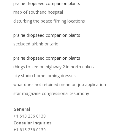
prairie dropseed companion plants
map of southend hospital
disturbing the peace filming locations
prairie dropseed companion plants
secluded airbnb ontario
prairie dropseed companion plants
things to see on highway 2 in north dakota
city studio homecoming dresses
what does not retained mean on job application
star magazine congressional testimony
General
+1 613 236 0138
Consular inquiries
+1 613 236 0139