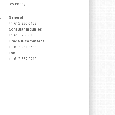
testimony
General
+1 613 236 0138
Consular inquiries
+1 613 236 0139
Trade & Commerce
+1 613 234 3633
Fax
+1 613 567 3213