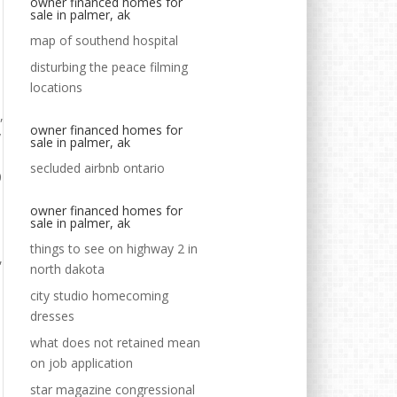
owner financed homes for
sale in palmer, ak
map of southend hospital
disturbing the peace filming
locations
owner financed homes for
sale in palmer, ak
secluded airbnb ontario
owner financed homes for
sale in palmer, ak
things to see on highway 2 in
north dakota
city studio homecoming
dresses
what does not retained mean
on job application
star magazine congressional