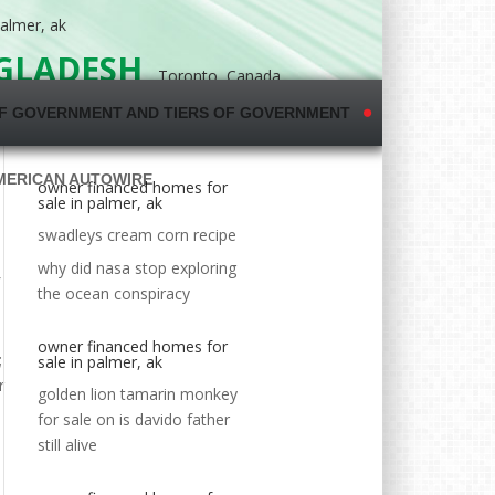
almer, ak
NGLADESH
Toronto, Canada
F GOVERNMENT AND TIERS OF GOVERNMENT
MERICAN AUTOWIRE
owner financed homes for
sale in palmer, ak
swadleys cream corn recipe
why did nasa stop exploring
the ocean conspiracy
owner financed homes for
sale in palmer, ak
golden lion tamarin monkey
for sale
on
is davido father
still alive