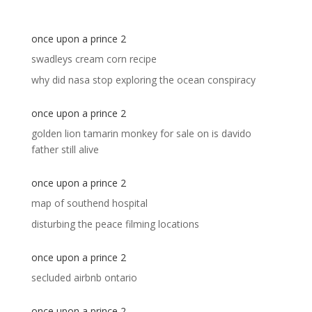
once upon a prince 2
swadleys cream corn recipe
why did nasa stop exploring the ocean conspiracy
once upon a prince 2
golden lion tamarin monkey for sale
on
is davido
father still alive
once upon a prince 2
map of southend hospital
disturbing the peace filming locations
once upon a prince 2
secluded airbnb ontario
once upon a prince 2