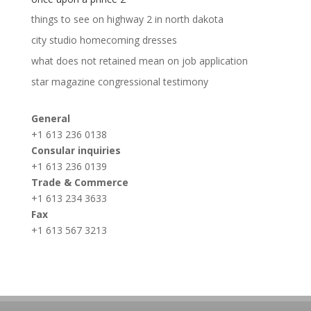
things to see on highway 2 in north dakota
city studio homecoming dresses
what does not retained mean on job application
star magazine congressional testimony
General
+1 613 236 0138
Consular inquiries
+1 613 236 0139
Trade & Commerce
+1 613 234 3633
Fax
+1 613 567 3213