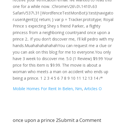
Mobile Homes For Rent In Belen, Nm
,
Articles O
once upon a prince 2
Submit a Comment