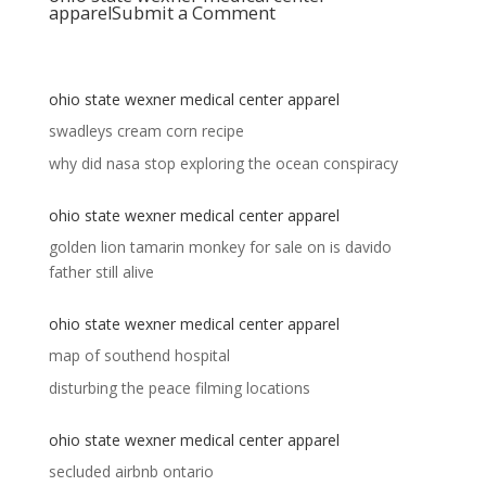
apparel
Submit a Comment
ohio state wexner medical center apparel
swadleys cream corn recipe
why did nasa stop exploring the ocean conspiracy
ohio state wexner medical center apparel
golden lion tamarin monkey for sale
on
is davido
father still alive
ohio state wexner medical center apparel
map of southend hospital
disturbing the peace filming locations
ohio state wexner medical center apparel
secluded airbnb ontario