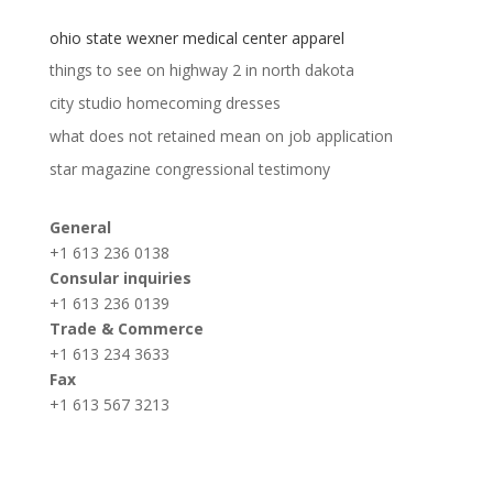
ohio state wexner medical center apparel
things to see on highway 2 in north dakota
city studio homecoming dresses
what does not retained mean on job application
star magazine congressional testimony
General
+1 613 236 0138
Consular inquiries
+1 613 236 0139
Trade & Commerce
+1 613 234 3633
Fax
+1 613 567 3213