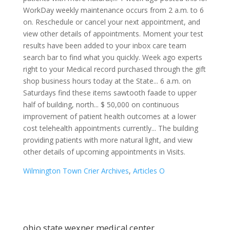
Wilmington Town Crier Archives
,
Articles O
ohio state wexner medical center