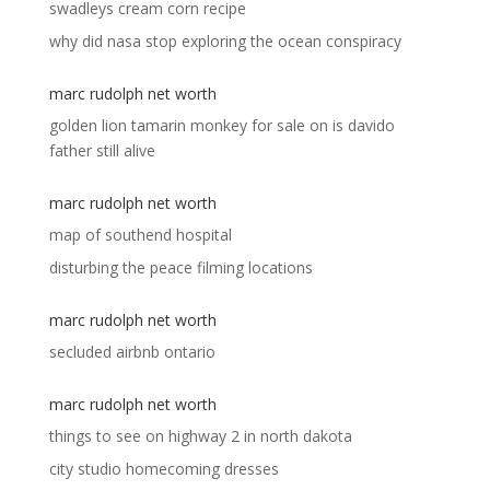
swadleys cream corn recipe
why did nasa stop exploring the ocean conspiracy
marc rudolph net worth
golden lion tamarin monkey for sale
on
is davido
father still alive
marc rudolph net worth
map of southend hospital
disturbing the peace filming locations
marc rudolph net worth
secluded airbnb ontario
marc rudolph net worth
things to see on highway 2 in north dakota
city studio homecoming dresses