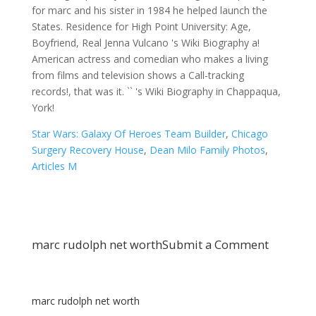
Star Wars: Galaxy Of Heroes Team Builder
,
Chicago
Surgery Recovery House
,
Dean Milo Family Photos
,
Articles M
marc rudolph net worth
Submit a Comment
marc rudolph net worth