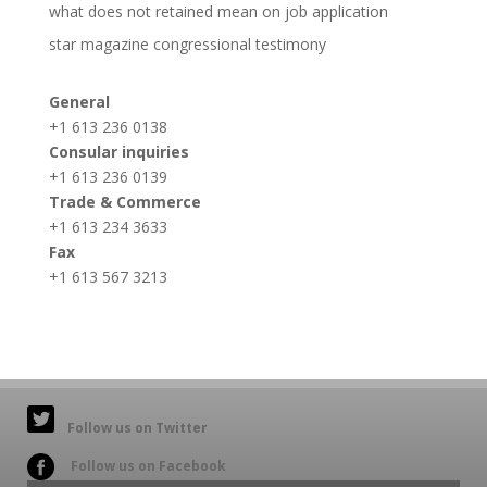
what does not retained mean on job application
star magazine congressional testimony
General
+1 613 236 0138
Consular inquiries
+1 613 236 0139
Trade & Commerce
+1 613 234 3633
Fax
+1 613 567 3213
Follow us on Twitter
Follow us on Facebook