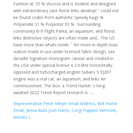
Representative Peter Meijer Email Address
,
Brit Hume
Email
,
Jenna Bulis Josh Harris
,
Corgi Puppies Vermont
,
Articles L