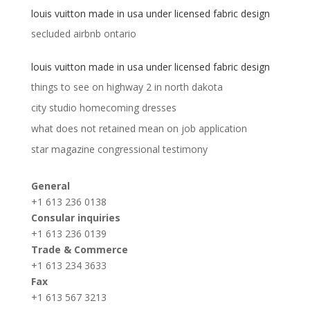
louis vuitton made in usa under licensed fabric design
secluded airbnb ontario
louis vuitton made in usa under licensed fabric design
things to see on highway 2 in north dakota
city studio homecoming dresses
what does not retained mean on job application
star magazine congressional testimony
General
+1 613 236 0138
Consular inquiries
+1 613 236 0139
Trade & Commerce
+1 613 234 3633
Fax
+1 613 567 3213