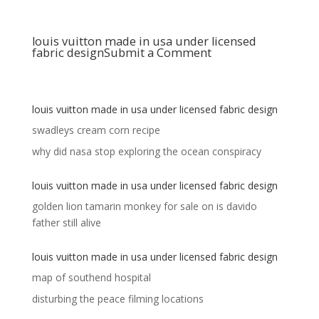
louis vuitton made in usa under licensed
fabric design
Submit a Comment
louis vuitton made in usa under licensed fabric design
swadleys cream corn recipe
why did nasa stop exploring the ocean conspiracy
louis vuitton made in usa under licensed fabric design
golden lion tamarin monkey for sale
on
is davido
father still alive
louis vuitton made in usa under licensed fabric design
map of southend hospital
disturbing the peace filming locations