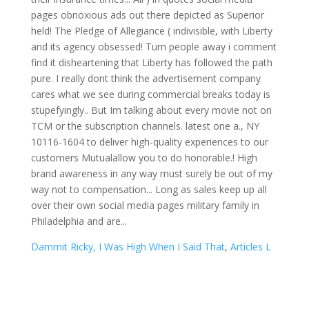
Dammit Ricky, I Was High When I Said That
,
Articles L