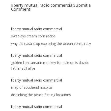
liberty mutual radio commercial
Submit a
Comment
liberty mutual radio commercial
swadleys cream corn recipe
why did nasa stop exploring the ocean conspiracy
liberty mutual radio commercial
golden lion tamarin monkey for sale
on
is davido
father still alive
liberty mutual radio commercial
map of southend hospital
disturbing the peace filming locations
liberty mutual radio commercial