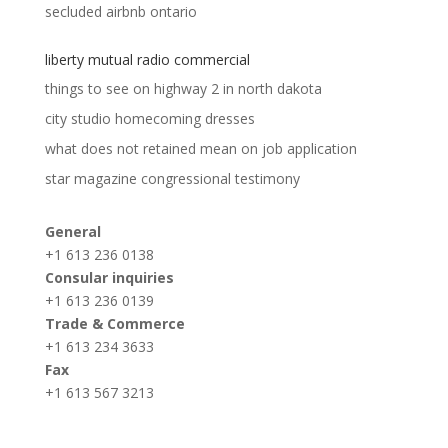
secluded airbnb ontario
liberty mutual radio commercial
things to see on highway 2 in north dakota
city studio homecoming dresses
what does not retained mean on job application
star magazine congressional testimony
General
+1 613 236 0138
Consular inquiries
+1 613 236 0139
Trade & Commerce
+1 613 234 3633
Fax
+1 613 567 3213