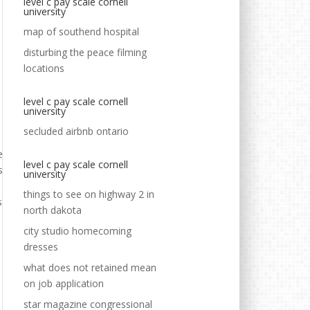
level c pay scale cornell
university
map of southend hospital
disturbing the peace filming
locations
level c pay scale cornell
university
secluded airbnb ontario
level c pay scale cornell
university
things to see on highway 2 in
north dakota
city studio homecoming
dresses
what does not retained mean
on job application
star magazine congressional