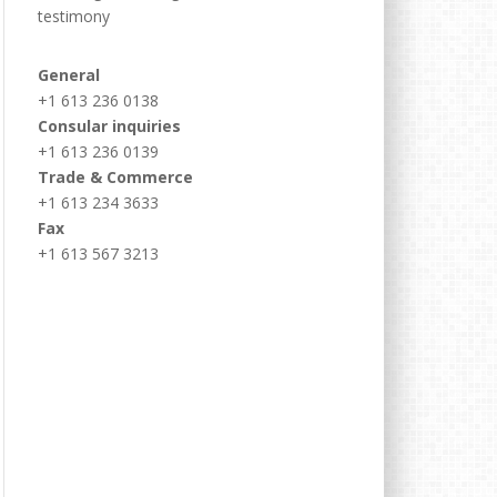
testimony
General
+1 613 236 0138
Consular inquiries
+1 613 236 0139
Trade & Commerce
+1 613 234 3633
Fax
+1 613 567 3213