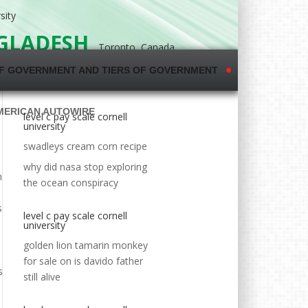
sity
NGLADESH
Toronto, Canada
F GOVERNMENT AND TIERS OF GOVERNMENT
MERICAN AUTOWIRE
level c pay scale cornell
university
swadleys cream corn recipe
why did nasa stop exploring
d`s largest employee-submitted pay database,
the ocean conspiracy
level c pay scale cornell
university
golden lion tamarin monkey
for sale
on
is davido father
still alive