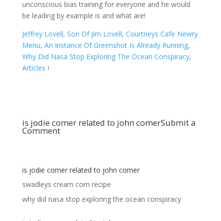
Jeffrey Lovell, Son Of Jim Lovell
,
Courtneys Cafe Newry
Menu
,
An Instance Of Greenshot Is Already Running
,
Why Did Nasa Stop Exploring The Ocean Conspiracy
,
Articles I
is jodie comer related to john comer
Submit a
Comment
is jodie comer related to john comer
swadleys cream corn recipe
why did nasa stop exploring the ocean conspiracy