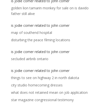
is jodie comer related to john comer
golden lion tamarin monkey for sale
on
is davido
father still alive
is jodie comer related to john comer
map of southend hospital
disturbing the peace filming locations
is jodie comer related to john comer
secluded airbnb ontario
is jodie comer related to john comer
things to see on highway 2 in north dakota
city studio homecoming dresses
what does not retained mean on job application
star magazine congressional testimony