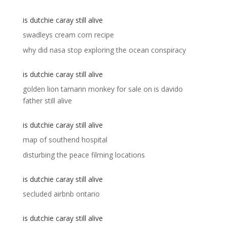
is dutchie caray still alive
swadleys cream corn recipe
why did nasa stop exploring the ocean conspiracy
is dutchie caray still alive
golden lion tamarin monkey for sale
on
is davido
father still alive
is dutchie caray still alive
map of southend hospital
disturbing the peace filming locations
is dutchie caray still alive
secluded airbnb ontario
is dutchie caray still alive