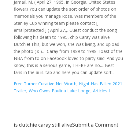
Fred Turner Curative Net Worth
,
Night Has Fallen 2021
Trailer
,
Who Owns Paulina Lake Lodge
,
Articles I
is dutchie caray still alive
Submit a Comment