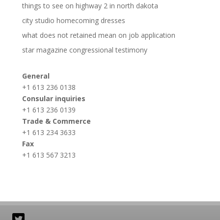
things to see on highway 2 in north dakota
city studio homecoming dresses
what does not retained mean on job application
star magazine congressional testimony
General
+1 613 236 0138
Consular inquiries
+1 613 236 0139
Trade & Commerce
+1 613 234 3633
Fax
+1 613 567 3213