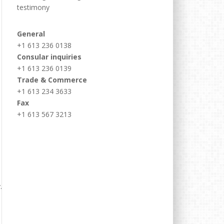
testimony
General
+1 613 236 0138
Consular inquiries
+1 613 236 0139
Trade & Commerce
+1 613 234 3633
Fax
+1 613 567 3213