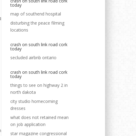
crash on south link road cork
today
map of southend hospital
disturbing the peace filming
locations
crash on south link road cork
today
secluded airbnb ontario
crash on south link road cork
today
things to see on highway 2 in
north dakota
city studio homecoming
dresses
what does not retained mean
on job application
star magazine congressional