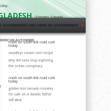
today
NGLADESH
Toronto, Canada
F GOVERNMENT AND TIERS OF GOVERNMENT
MERICAN AUTOWIRE
crash on south link road cork
today
swadleys cream corn recipe
why did nasa stop exploring
the ocean conspiracy
crash on south link road cork
today
golden lion tamarin monkey
for sale
on
is davido father
still alive