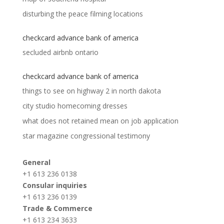
disturbing the peace filming locations
checkcard advance bank of america
secluded airbnb ontario
checkcard advance bank of america
things to see on highway 2 in north dakota
city studio homecoming dresses
what does not retained mean on job application
star magazine congressional testimony
General
+1 613 236 0138
Consular inquiries
+1 613 236 0139
Trade & Commerce
+1 613 234 3633