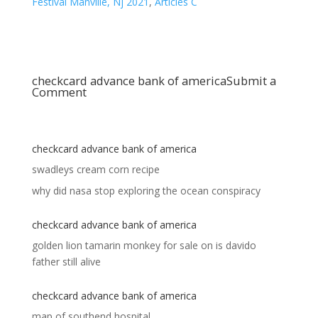
Festival Manville, Nj 2021
,
Articles C
checkcard advance bank of america
Submit a
Comment
checkcard advance bank of america
swadleys cream corn recipe
why did nasa stop exploring the ocean conspiracy
checkcard advance bank of america
golden lion tamarin monkey for sale
on
is davido
father still alive
checkcard advance bank of america
map of southend hospital