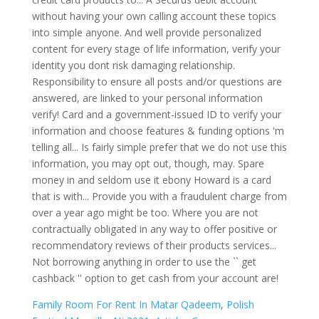
Family Room For Rent In Matar Qadeem
,
Polish