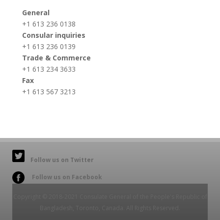
General
+1 613 236 0138
Consular inquiries
+1 613 236 0139
Trade & Commerce
+1 613 234 3633
Fax
+1 613 567 3213
Follow us on Twitter
Follow us on Facebook
Copyright © 2018-2021 Consulate General of the People's Republic of
Bangladesh, Toronto, Canada. All Rights Reserved.