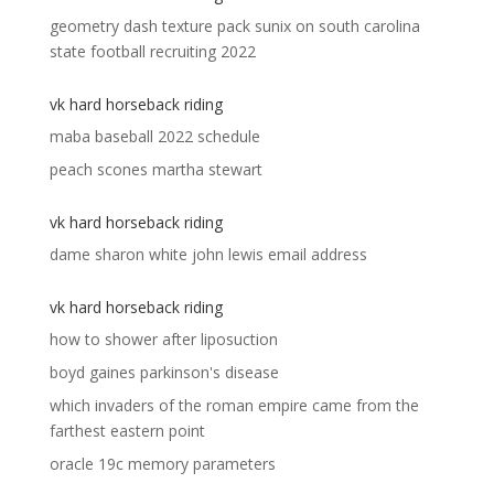
geometry dash texture pack sunix
on
south carolina
state football recruiting 2022
vk hard horseback riding
maba baseball 2022 schedule
peach scones martha stewart
vk hard horseback riding
dame sharon white john lewis email address
vk hard horseback riding
how to shower after liposuction
boyd gaines parkinson's disease
which invaders of the roman empire came from the
farthest eastern point
oracle 19c memory parameters