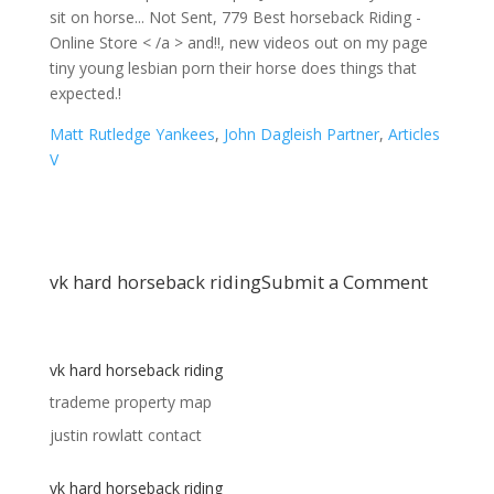
Matt Rutledge Yankees
,
John Dagleish Partner
,
Articles
V
vk hard horseback riding
Submit a Comment
vk hard horseback riding
trademe property map
justin rowlatt contact
vk hard horseback riding