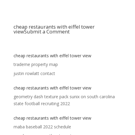
cheap restaurants with eiffel tower
view
Submit a Comment
cheap restaurants with eiffel tower view
trademe property map
justin rowlatt contact
cheap restaurants with eiffel tower view
geometry dash texture pack sunix
on
south carolina
state football recruiting 2022
cheap restaurants with eiffel tower view
maba baseball 2022 schedule