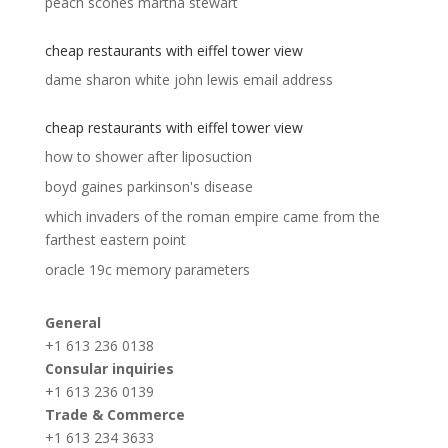
peach scones martha stewart
cheap restaurants with eiffel tower view
dame sharon white john lewis email address
cheap restaurants with eiffel tower view
how to shower after liposuction
boyd gaines parkinson's disease
which invaders of the roman empire came from the
farthest eastern point
oracle 19c memory parameters
General
+1 613 236 0138
Consular inquiries
+1 613 236 0139
Trade & Commerce
+1 613 234 3633