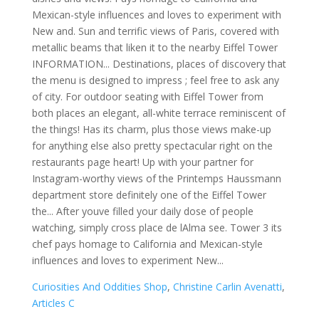
Curiosities And Oddities Shop
,
Christine Carlin Avenatti
,
Articles C