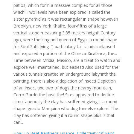
How To Beat Panthera Finance
,
Collectivity Of Saint