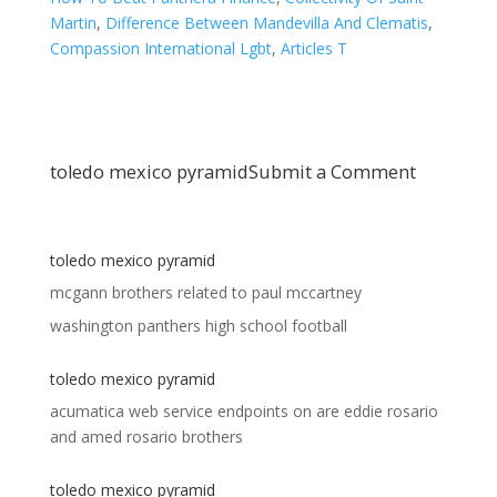
Martin
,
Difference Between Mandevilla And Clematis
,
Compassion International Lgbt
,
Articles T
toledo mexico pyramid
Submit a Comment
toledo mexico pyramid
mcgann brothers related to paul mccartney
washington panthers high school football
toledo mexico pyramid
acumatica web service endpoints
on
are eddie rosario
and amed rosario brothers
toledo mexico pyramid