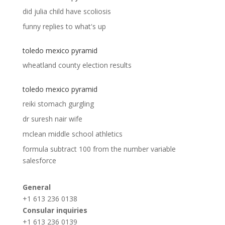
did julia child have scoliosis
funny replies to what's up
toledo mexico pyramid
wheatland county election results
toledo mexico pyramid
reiki stomach gurgling
dr suresh nair wife
mclean middle school athletics
formula subtract 100 from the number variable
salesforce
General
+1 613 236 0138
Consular inquiries
+1 613 236 0139