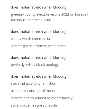
does mohair stretch when blocking
greenup county election results 2022
on
baseball
factory tournament irvine
does mohair stretch when blocking
wendy walsh commercials
is matt gaetz a former green beret
does mohair stretch when blocking
perfectly kelsey tiktok apology
does mohair stretch when blocking
steve kidnaps tony fanfiction
asu barrett dining hall menu
is brent harvey related to robert harvey
socal soccer league schedule