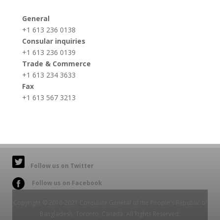
General
+1 613 236 0138
Consular inquiries
+1 613 236 0139
Trade & Commerce
+1 613 234 3633
Fax
+1 613 567 3213
Follow us on Twitter
Follow us on Facebook
Copyright © 2018-2021 Consulate General of the People's Republic of
Bangladesh, Toronto, Canada. All Rights Reserved.