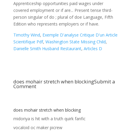
Timothy Wind
,
Exemple D'analyse Critique D'un Article
Scientifique Pdf
,
Washington State Missing Child
,
Danielle Smith Husband Restaurant
,
Articles D
does mohair stretch when blocking
Submit a
Comment
does mohair stretch when blocking
midoriya is hit with a truth quirk fanfic
vocaloid oc maker picrew